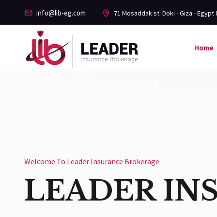
info@lib-eg.com
71 Mosaddak st. Doki - Giza - Egypt 
Home
Welcome To Leader Insurance Brokerage
LEADER IN