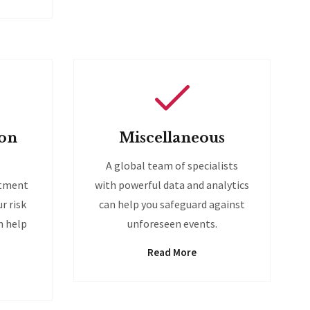
ion
Miscellaneous
A global team of specialists
stment
with powerful data and analytics
r risk
can help you safeguard against
n help
unforeseen events.
Read More