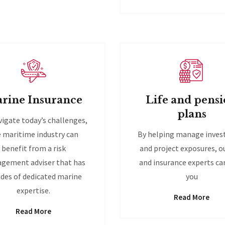
rine Insurance
Life and pens
plans
vigate today’s challenges,
 maritime industry can
By helping manage inve
benefit from a risk
and project exposures, ou
gement adviser that has
and insurance experts ca
des of dedicated marine
you
expertise.
Read More
Read More