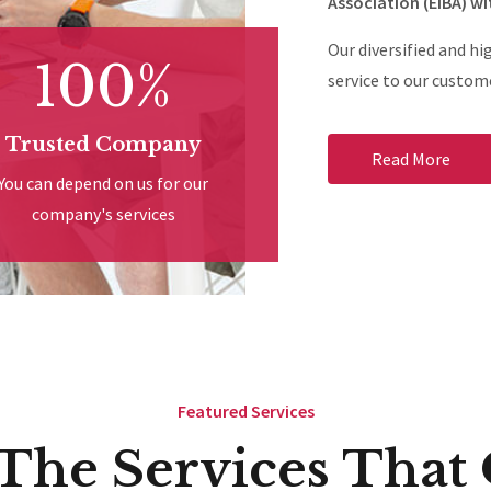
Association (EIBA) wi
Our diversified and hi
100%
service to our custome
Trusted Company
Read More
You can depend on us for our
company's services
Featured Services
 The Services That