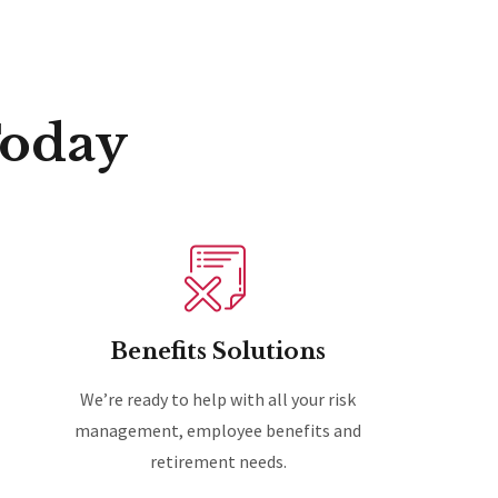
Today
Benefits Solutions
We’re ready to help with all your risk
management, employee benefits and
retirement needs.