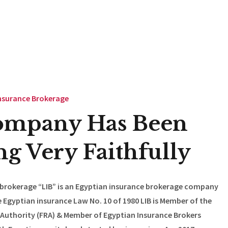
nsurance Brokerage
ompany Has Been
g Very Faithfully
 brokerage “LIB” is an Egyptian insurance brokerage company
 Egyptian insurance Law No. 10 of 1980 LIB is Member of the
 Authority (FRA) & Member of Egyptian Insurance Brokers