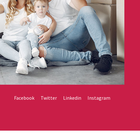
Facebook
Twitter
Linkedin
Instagram