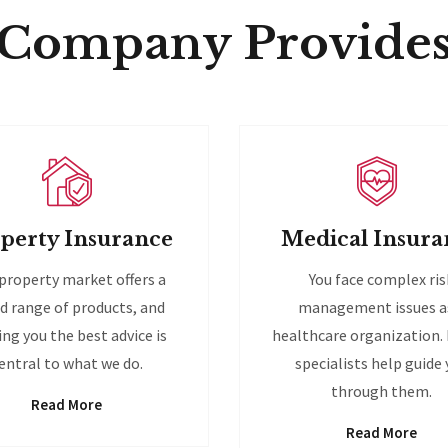
Company Provide
perty Insurance
Medical Insura
property market offers a
You face complex ris
d range of products, and
management issues a
ing you the best advice is
healthcare organization.
entral to what we do.
specialists help guide
through them.
Read More
Read More