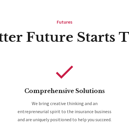
Futures
tter Future Starts 
Comprehensive Solutions
We bring creative thinking and an
entrepreneurial spirit to the insurance business
and are uniquely positioned to help you succeed.