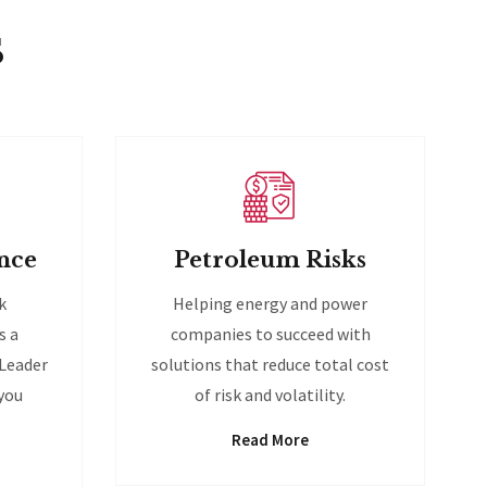
s
nce
Petroleum Risks
k
Helping energy and power
s a
companies to succeed with
 Leader
solutions that reduce total cost
 you
of risk and volatility.
Read More