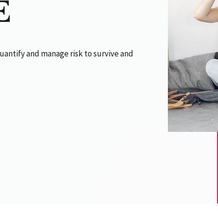
E
uantify and manage risk to survive and