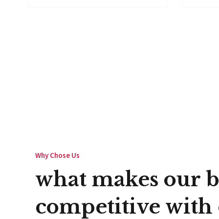
Why Chose Us
what makes our b
competitive with