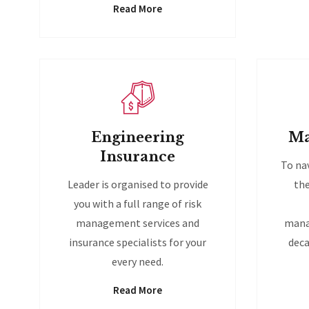
Read More
Engineering
Ma
Insurance
To na
Leader is organised to provide
the
you with a full range of risk
management services and
mana
insurance specialists for your
deca
every need.
Read More