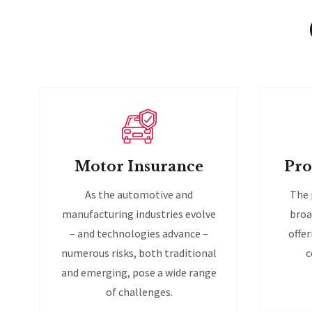
Motor Insurance
Pro
As the automotive and
The 
manufacturing industries evolve
broa
– and technologies advance –
offer
numerous risks, both traditional
c
and emerging, pose a wide range
of challenges.