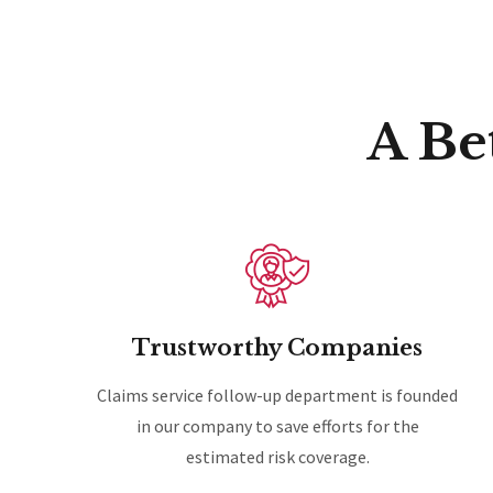
A Be
Trustworthy Companies
Claims service follow-up department is founded
in our company to save efforts for the
estimated risk coverage.