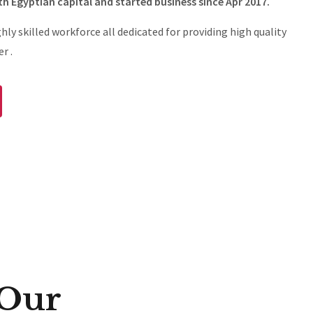
th Egyptian capital and started business since Apr 2017.
ghly skilled workforce all dedicated for providing high quality
r .
 Our