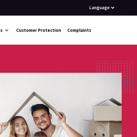
Language
es
Customer Protection
Complaints