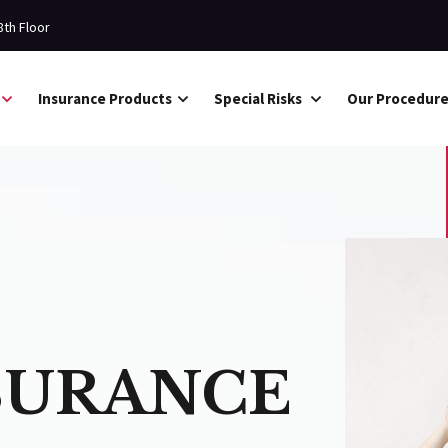
8th Floor
Insurance Products
Special Risks
Our Procedur
SURANCE