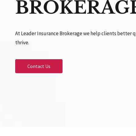
BROKERAG
At Leader Insurance Brokerage we help clients better q
thrive.
Contact Us