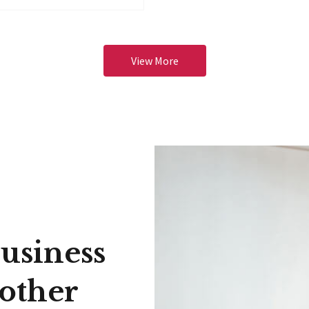
View More
usiness
 other