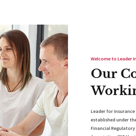
Welcome to Leader I
Our C
Workin
Leader for insurance
established under the
Financial Regulatory